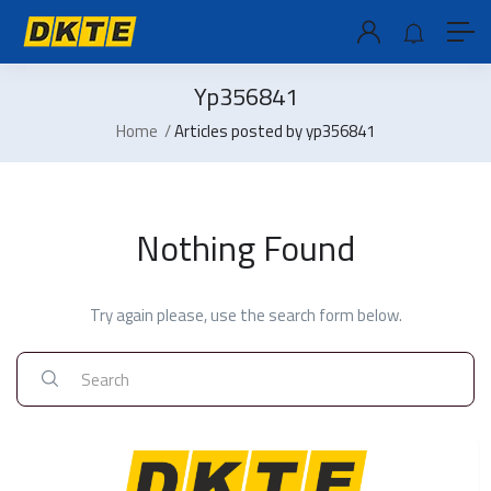
Yp356841
Home
Articles posted by yp356841
Nothing Found
Try again please, use the search form below.