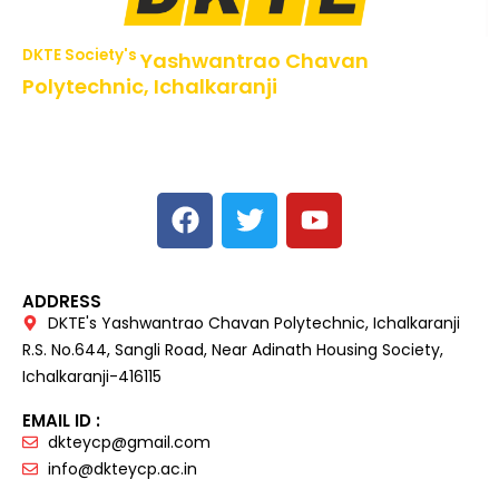
DKTE Society's
Yashwantrao Chavan
Polytechnic, Ichalkaranji
NBA Accredited Programs, An ISO 9001: 2015 Certified
Institute Approved by AICTE,
Recognized by DTE, Mumbai, Govt. of Maharashtra,
Affiliated to MSBTE Mumbai.
ADDRESS
DKTE's Yashwantrao Chavan Polytechnic, Ichalkaranji
R.S. No.644, Sangli Road, Near Adinath Housing Society,
Ichalkaranji-416115
EMAIL ID :
dkteycp@gmail.com
info@dkteycp.ac.in