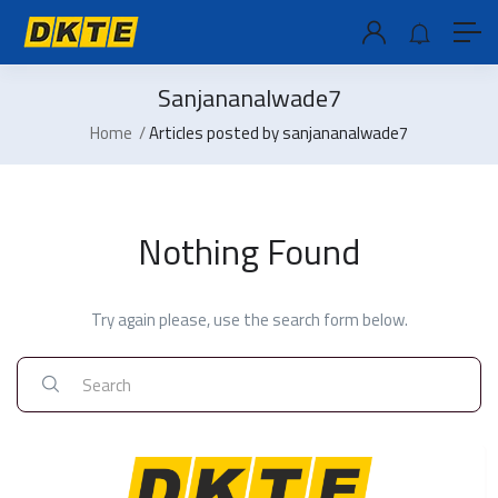
Sanjananalwade7
Home
Articles posted by sanjananalwade7
Nothing Found
Try again please, use the search form below.