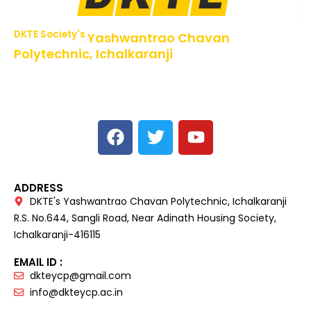
DKTE Society's
Yashwantrao Chavan
Polytechnic, Ichalkaranji
NBA Accredited Programs, An ISO 9001: 2015 Certified
Institute Approved by AICTE,
Recognized by DTE, Mumbai, Govt. of Maharashtra,
Affiliated to MSBTE Mumbai.
ADDRESS
DKTE's Yashwantrao Chavan Polytechnic, Ichalkaranji
R.S. No.644, Sangli Road, Near Adinath Housing Society,
Ichalkaranji-416115
EMAIL ID :
dkteycp@gmail.com
info@dkteycp.ac.in