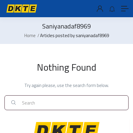
Saniyanadaf8969
Home
Articles posted by saniyanadaf8969
Nothing Found
Try again please, use the search form below.