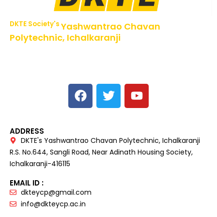
DKTE Society's
Yashwantrao Chavan
Polytechnic, Ichalkaranji
NBA Accredited Programs, An ISO 9001: 2015 Certified
Institute Approved by AICTE,
Recognized by DTE, Mumbai, Govt. of Maharashtra,
Affiliated to MSBTE Mumbai.
ADDRESS
DKTE's Yashwantrao Chavan Polytechnic, Ichalkaranji
R.S. No.644, Sangli Road, Near Adinath Housing Society,
Ichalkaranji-416115
EMAIL ID :
dkteycp@gmail.com
info@dkteycp.ac.in