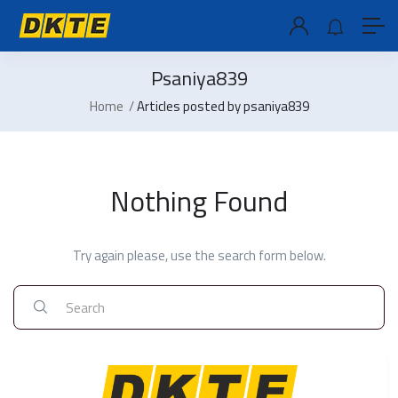
Psaniya839
Home
Articles posted by psaniya839
Nothing Found
Try again please, use the search form below.