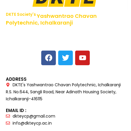
DKTE Society's
Yashwantrao Chavan
Polytechnic, Ichalkaranji
NBA Accredited Programs, An ISO 9001: 2015 Certified
Institute Approved by AICTE,
Recognized by DTE, Mumbai, Govt. of Maharashtra,
Affiliated to MSBTE Mumbai.
ADDRESS
DKTE's Yashwantrao Chavan Polytechnic, Ichalkaranji
R.S. No.644, Sangli Road, Near Adinath Housing Society,
Ichalkaranji-416115
EMAIL ID :
dkteycp@gmail.com
info@dkteycp.ac.in