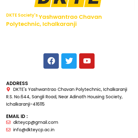
DKTE Society's
Yashwantrao Chavan
Polytechnic, Ichalkaranji
NBA Accredited Programs, An ISO 9001: 2015 Certified
Institute Approved by AICTE,
Recognized by DTE, Mumbai, Govt. of Maharashtra,
Affiliated to MSBTE Mumbai.
ADDRESS
DKTE's Yashwantrao Chavan Polytechnic, Ichalkaranji
R.S. No.644, Sangli Road, Near Adinath Housing Society,
Ichalkaranji-416115
EMAIL ID :
dkteycp@gmail.com
info@dkteycp.ac.in