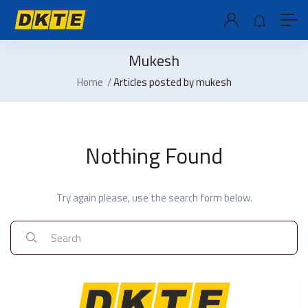
Mukesh
Home
Articles posted by mukesh
Nothing Found
Try again please, use the search form below.