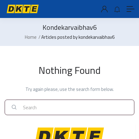
Kondekarvaibhav6
Home
Articles posted by kondekarvaibhav6
Nothing Found
Try again please, use the search form below.