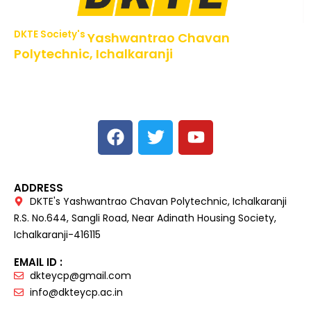
DKTE Society's
Yashwantrao Chavan
Polytechnic, Ichalkaranji
NBA Accredited Programs, An ISO 9001: 2015 Certified
Institute Approved by AICTE,
Recognized by DTE, Mumbai, Govt. of Maharashtra,
Affiliated to MSBTE Mumbai.
ADDRESS
DKTE's Yashwantrao Chavan Polytechnic, Ichalkaranji
R.S. No.644, Sangli Road, Near Adinath Housing Society,
Ichalkaranji-416115
EMAIL ID :
dkteycp@gmail.com
info@dkteycp.ac.in