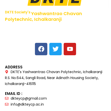
DKTE Society's
Yashwantrao Chavan
Polytechnic, Ichalkaranji
NBA Accredited Programs, An ISO 9001: 2015 Certified
Institute Approved by AICTE,
Recognized by DTE, Mumbai, Govt. of Maharashtra,
Affiliated to MSBTE Mumbai.
ADDRESS
DKTE's Yashwantrao Chavan Polytechnic, Ichalkaranji
R.S. No.644, Sangli Road, Near Adinath Housing Society,
Ichalkaranji-416115
EMAIL ID :
dkteycp@gmail.com
info@dkteycp.ac.in