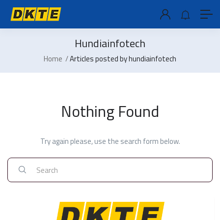
Hundiainfotech
Home
Articles posted by hundiainfotech
Nothing Found
Try again please, use the search form below.