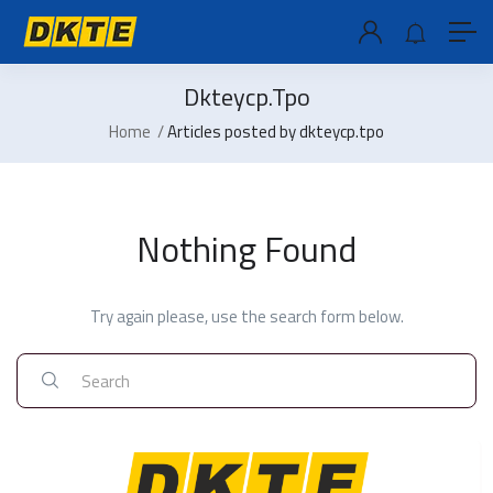
Dkteycp.tpo
Home
Articles posted by dkteycp.tpo
Nothing Found
Try again please, use the search form below.