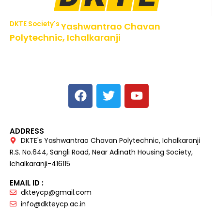
DKTE Society's
Yashwantrao Chavan
Polytechnic, Ichalkaranji
NBA Accredited Programs, An ISO 9001: 2015 Certified
Institute Approved by AICTE,
Recognized by DTE, Mumbai, Govt. of Maharashtra,
Affiliated to MSBTE Mumbai.
ADDRESS
DKTE's Yashwantrao Chavan Polytechnic, Ichalkaranji
R.S. No.644, Sangli Road, Near Adinath Housing Society,
Ichalkaranji-416115
EMAIL ID :
dkteycp@gmail.com
info@dkteycp.ac.in