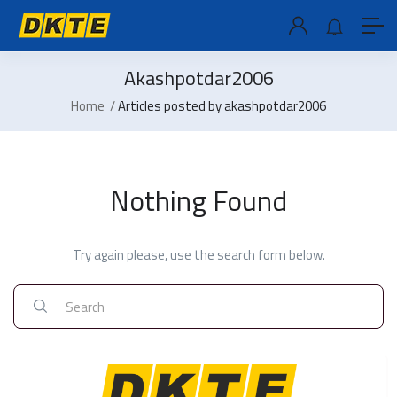
Akashpotdar2006
Home
Articles posted by akashpotdar2006
Nothing Found
Try again please, use the search form below.