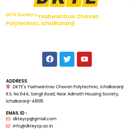
DKTE Society's
Yashwantrao Chavan
Polytechnic, Ichalkaranji
NBA Accredited Programs, An ISO 9001: 2015 Certified
Institute Approved by AICTE,
Recognized by DTE, Mumbai, Govt. of Maharashtra,
Affiliated to MSBTE Mumbai.
ADDRESS
DKTE's Yashwantrao Chavan Polytechnic, Ichalkaranji
R.S. No.644, Sangli Road, Near Adinath Housing Society,
Ichalkaranji-416115
EMAIL ID :
dkteycp@gmail.com
info@dkteycp.ac.in