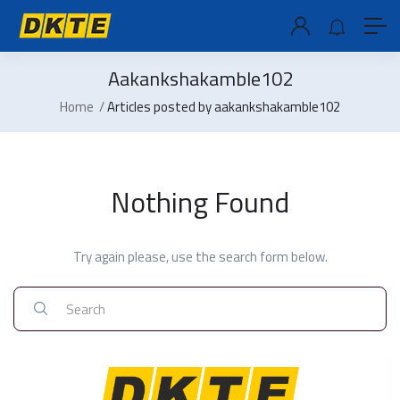
Aakankshakamble102
Home
Articles posted by aakankshakamble102
Nothing Found
Try again please, use the search form below.