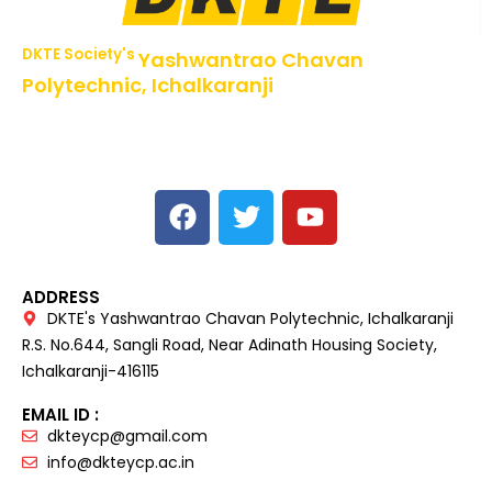
DKTE Society's
Yashwantrao Chavan
Polytechnic, Ichalkaranji
NBA Accredited Programs, An ISO 9001: 2015 Certified
Institute Approved by AICTE,
Recognized by DTE, Mumbai, Govt. of Maharashtra,
Affiliated to MSBTE Mumbai.
ADDRESS
DKTE's Yashwantrao Chavan Polytechnic, Ichalkaranji
R.S. No.644, Sangli Road, Near Adinath Housing Society,
Ichalkaranji-416115
EMAIL ID :
dkteycp@gmail.com
info@dkteycp.ac.in