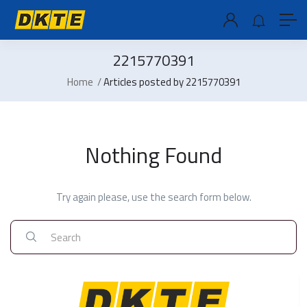
2215770391
Home
Articles posted by 2215770391
Nothing Found
Try again please, use the search form below.