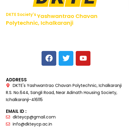
DKTE Society's
Yashwantrao Chavan
Polytechnic, Ichalkaranji
NBA Accredited Programs, An ISO 9001: 2015 Certified
Institute Approved by AICTE,
Recognized by DTE, Mumbai, Govt. of Maharashtra,
Affiliated to MSBTE Mumbai.
ADDRESS
DKTE's Yashwantrao Chavan Polytechnic, Ichalkaranji
R.S. No.644, Sangli Road, Near Adinath Housing Society,
Ichalkaranji-416115
EMAIL ID :
dkteycp@gmail.com
info@dkteycp.ac.in