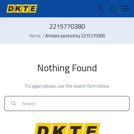
2215770380
Home
Articles posted by 2215770380
Nothing Found
Try again please, use the search form below.