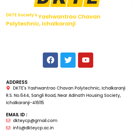
DKTE Society's
Yashwantrao Chavan
Polytechnic, Ichalkaranji
NBA Accredited Programs, An ISO 9001: 2015 Certified
Institute Approved by AICTE,
Recognized by DTE, Mumbai, Govt. of Maharashtra,
Affiliated to MSBTE Mumbai.
ADDRESS
DKTE's Yashwantrao Chavan Polytechnic, Ichalkaranji
R.S. No.644, Sangli Road, Near Adinath Housing Society,
Ichalkaranji-416115
EMAIL ID :
dkteycp@gmail.com
info@dkteycp.ac.in