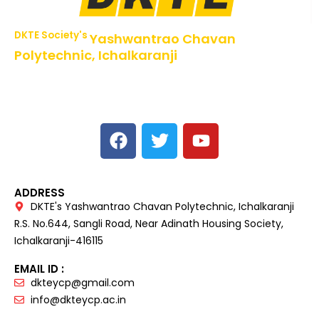
DKTE Society's
Yashwantrao Chavan
Polytechnic, Ichalkaranji
NBA Accredited Programs, An ISO 9001: 2015 Certified
Institute Approved by AICTE,
Recognized by DTE, Mumbai, Govt. of Maharashtra,
Affiliated to MSBTE Mumbai.
ADDRESS
DKTE's Yashwantrao Chavan Polytechnic, Ichalkaranji
R.S. No.644, Sangli Road, Near Adinath Housing Society,
Ichalkaranji-416115
EMAIL ID :
dkteycp@gmail.com
info@dkteycp.ac.in