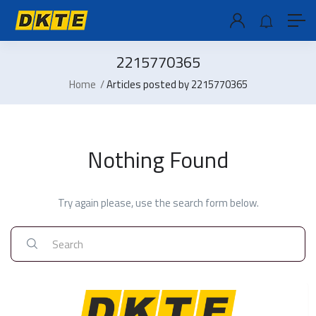
2215770365
Home
Articles posted by 2215770365
Nothing Found
Try again please, use the search form below.