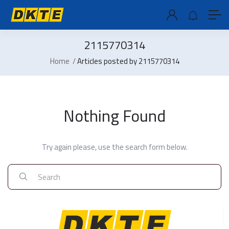
2115770314
Home
Articles posted by 2115770314
Nothing Found
Try again please, use the search form below.