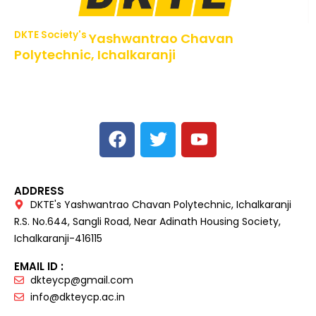
DKTE Society's
Yashwantrao Chavan
Polytechnic, Ichalkaranji
NBA Accredited Programs, An ISO 9001: 2015 Certified
Institute Approved by AICTE,
Recognized by DTE, Mumbai, Govt. of Maharashtra,
Affiliated to MSBTE Mumbai.
ADDRESS
DKTE's Yashwantrao Chavan Polytechnic, Ichalkaranji
R.S. No.644, Sangli Road, Near Adinath Housing Society,
Ichalkaranji-416115
EMAIL ID :
dkteycp@gmail.com
info@dkteycp.ac.in