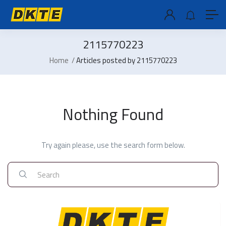
2115770223
Home
Articles posted by 2115770223
Nothing Found
Try again please, use the search form below.