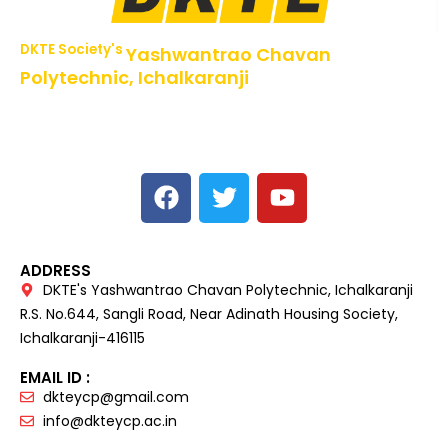
DKTE Society's
Yashwantrao Chavan
Polytechnic, Ichalkaranji
NBA Accredited Programs, An ISO 9001: 2015 Certified
Institute Approved by AICTE,
Recognized by DTE, Mumbai, Govt. of Maharashtra,
Affiliated to MSBTE Mumbai.
ADDRESS
DKTE's Yashwantrao Chavan Polytechnic, Ichalkaranji
R.S. No.644, Sangli Road, Near Adinath Housing Society,
Ichalkaranji-416115
EMAIL ID :
dkteycp@gmail.com
info@dkteycp.ac.in