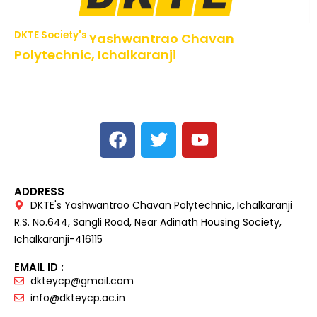
DKTE Society's
Yashwantrao Chavan
Polytechnic, Ichalkaranji
NBA Accredited Programs, An ISO 9001: 2015 Certified
Institute Approved by AICTE,
Recognized by DTE, Mumbai, Govt. of Maharashtra,
Affiliated to MSBTE Mumbai.
ADDRESS
DKTE's Yashwantrao Chavan Polytechnic, Ichalkaranji
R.S. No.644, Sangli Road, Near Adinath Housing Society,
Ichalkaranji-416115
EMAIL ID :
dkteycp@gmail.com
info@dkteycp.ac.in