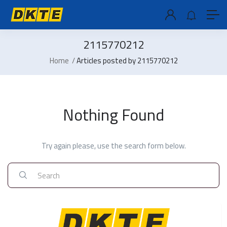
2115770212
Home
Articles posted by 2115770212
Nothing Found
Try again please, use the search form below.