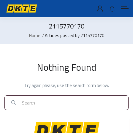
2115770170
Home
Articles posted by 2115770170
Nothing Found
Try again please, use the search form below.