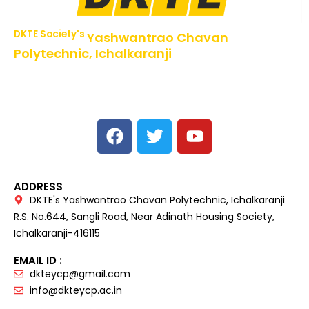
DKTE Society's
Yashwantrao Chavan
Polytechnic, Ichalkaranji
NBA Accredited Programs, An ISO 9001: 2015 Certified
Institute Approved by AICTE,
Recognized by DTE, Mumbai, Govt. of Maharashtra,
Affiliated to MSBTE Mumbai.
ADDRESS
DKTE's Yashwantrao Chavan Polytechnic, Ichalkaranji
R.S. No.644, Sangli Road, Near Adinath Housing Society,
Ichalkaranji-416115
EMAIL ID :
dkteycp@gmail.com
info@dkteycp.ac.in