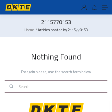
2115770153
Home
Articles posted by 2115770153
Nothing Found
Try again please, use the search form below.