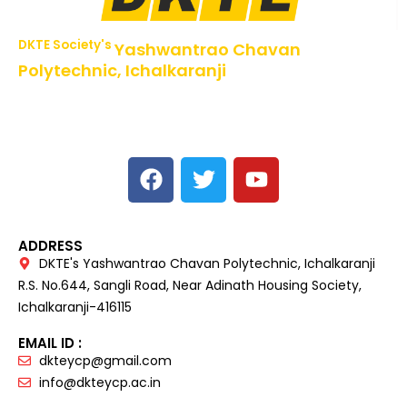
DKTE Society's
Yashwantrao Chavan
Polytechnic, Ichalkaranji
NBA Accredited Programs, An ISO 9001: 2015 Certified
Institute Approved by AICTE,
Recognized by DTE, Mumbai, Govt. of Maharashtra,
Affiliated to MSBTE Mumbai.
ADDRESS
DKTE's Yashwantrao Chavan Polytechnic, Ichalkaranji
R.S. No.644, Sangli Road, Near Adinath Housing Society,
Ichalkaranji-416115
EMAIL ID :
dkteycp@gmail.com
info@dkteycp.ac.in