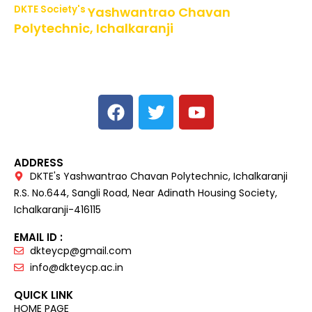
DKTE Society's
Yashwantrao Chavan
Polytechnic, Ichalkaranji
NBA Accredited Programs, An ISO 9001: 2015 Certified
Institute Approved by AICTE,
Recognized by DTE, Mumbai, Govt. of Maharashtra,
Affiliated to MSBTE Mumbai.
ADDRESS
DKTE's Yashwantrao Chavan Polytechnic, Ichalkaranji
R.S. No.644, Sangli Road, Near Adinath Housing Society,
Ichalkaranji-416115
EMAIL ID :
dkteycp@gmail.com
info@dkteycp.ac.in
QUICK LINK
HOME PAGE