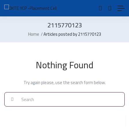
2115770123
Home
Articles posted by 2115770123
Nothing Found
Try again please, use the search form below.