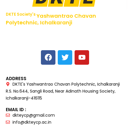
DKTE Society's
Yashwantrao Chavan
Polytechnic, Ichalkaranji
NBA Accredited Programs, An ISO 9001: 2015 Certified
Institute Approved by AICTE,
Recognized by DTE, Mumbai, Govt. of Maharashtra,
Affiliated to MSBTE Mumbai.
ADDRESS
DKTE's Yashwantrao Chavan Polytechnic, Ichalkaranji
R.S. No.644, Sangli Road, Near Adinath Housing Society,
Ichalkaranji-416115
EMAIL ID :
dkteycp@gmail.com
info@dkteycp.ac.in