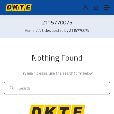
2115770075
Home
Articles posted by 2115770075
Nothing Found
Try again please, use the search form below.